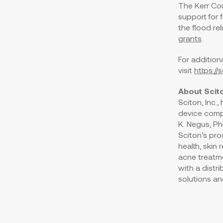
The Kerr Cou
support for 
the flood reli
grants
.
For addition
visit
https:/
About Scit
Sciton, Inc.
device comp
K. Negus
, P
Sciton’s pro
health, skin
acne treatme
with a distr
solutions an