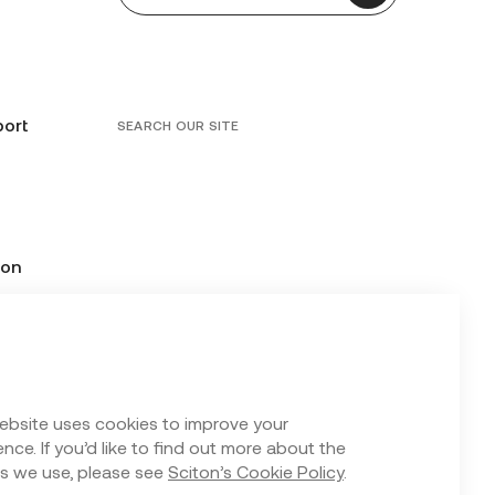
port
SEARCH OUR SITE
ion
ebsite uses cookies to improve your
nce. If you’d like to find out more about the
s we use, please see
Sciton’s Cookie Policy
.