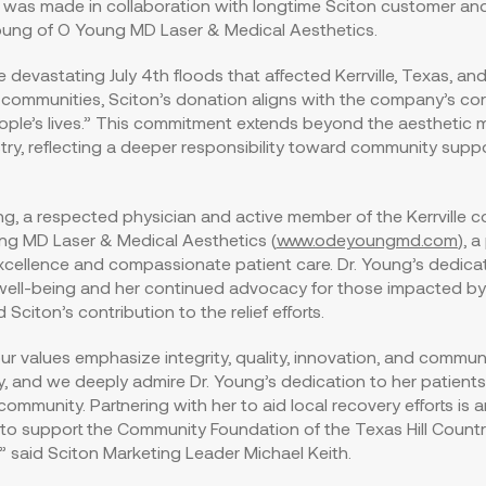
 was made in collaboration with longtime Sciton customer and 
oung
of O Young MD Laser & Medical Aesthetics.
he devastating
July 4th
floods that affected Kerrville,
Texas
, an
communities, Sciton’s donation aligns with the company’s cor
ple’s lives.” This commitment extends beyond the aesthetic 
try, reflecting a deeper responsibility toward community supp
g, a respected physician and active member of the Kerrville 
g MD Laser & Medical Aesthetics (
www.odeyoungmd.com
), a
cellence and compassionate patient care. Dr. Young’s dedicat
ell-being and her continued advocacy for those impacted by
 Sciton’s contribution to the relief efforts.
our values emphasize integrity, quality, innovation, and commun
ty, and we deeply admire Dr. Young’s dedication to her patient
ommunity. Partnering with her to aid local recovery efforts is 
to support the Community Foundation of the Texas Hill Country
k,” said Sciton Marketing Leader
Michael Keith
.