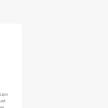
Lipo
ust
sis