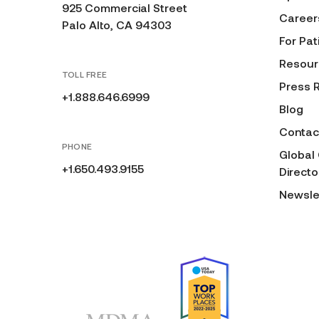
925 Commercial Street
Career
Palo Alto, CA 94303
For Pat
Resour
TOLL FREE
Press 
+1.888.646.6999
Blog
Contac
PHONE
Global
+1.650.493.9155
Directo
Newsle