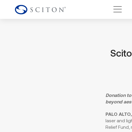
Main 
Scit
Donation to
beyond aes
PALO ALTO, 
laser and li
Relief Fund