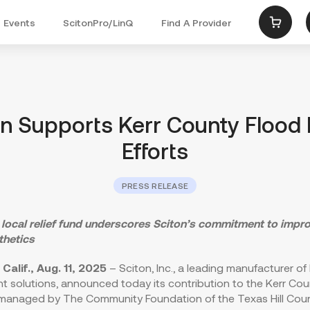
Events
ScitonPro/LinQ
Find A Provider
Menu
on Supports Kerr County Flood R
Efforts
PRESS RELEASE
 local relief fund underscores Sciton’s commitment to impro
thetics
Calif.
,
Aug. 11, 2025
– Sciton, Inc., a leading manufacturer of
ght solutions, announced today its contribution to the Kerr Co
, managed by The Community Foundation of the Texas Hill Coun