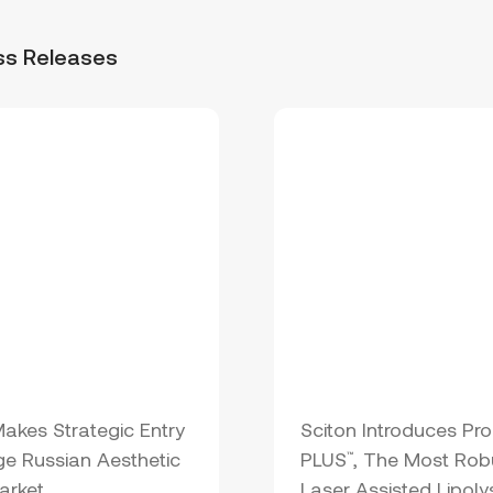
ss Releases
Makes Strategic Entry
Sciton Introduces Pro
ge Russian Aesthetic
PLUS
, The Most Rob
™
arket
Laser Assisted Lipoly