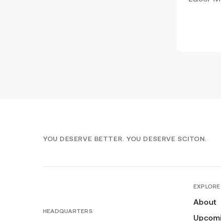
YOU DESERVE BETTER. YOU DESERVE SCITON.
EXPLORE
About
HEADQUARTERS
Upcomi