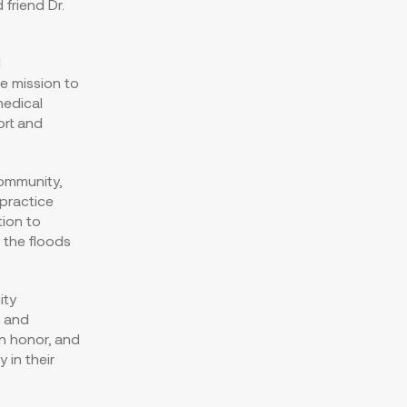
friend Dr.
d
e mission to
medical
ort and
community,
 practice
ion to
 the floods
ity
s and
an honor, and
 in their