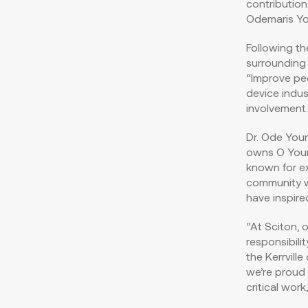
contribution
Odemaris Y
Following t
surrounding 
“Improve peo
device indus
involvement.
Dr. Ode Youn
owns O Youn
known for ex
community w
have inspired
“At Sciton, 
responsibili
the
Kerrville
c
we’re proud 
critical wor