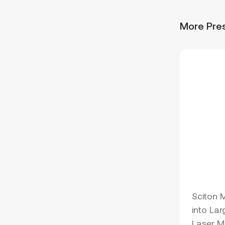
More Pre
Sciton 
into Lar
Laser M