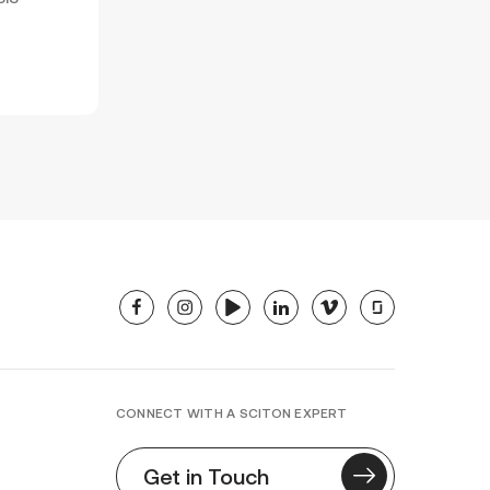
facebook
instagram
youtube
linkedin
vimeo
glassdoor
CONNECT WITH A SCITON EXPERT
Get in Touch