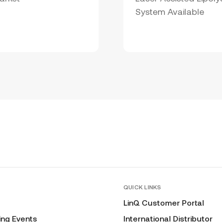
System Available
QUICK LINKS
LinQ Customer Portal
ng Events
International Distributor