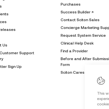
Purchases
s
Success Builder ↗
ients
Contact Sciton Sales
ces
Concierge Marketing Sup
Releases
Request System Service
Clinical Help Desk
t Us
Find a Provider
 Customer Support
ry
Before and After Submiss
Form
tter Sign Up
Sciton Cares
This w
experie
cookie