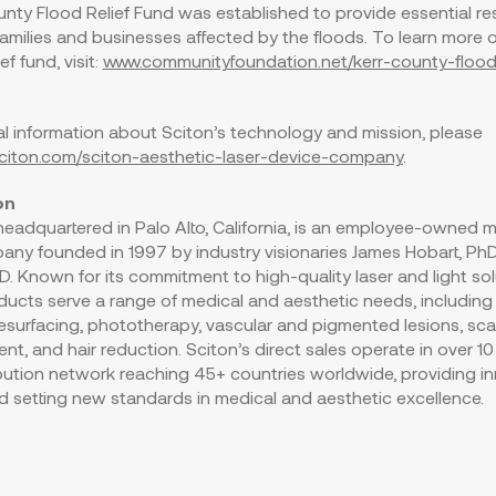
nty Flood Relief Fund was established to provide essential r
families and businesses affected by the floods. To learn more 
ef fund, visit:
www.communityfoundation.net/kerr-county-flood-
al information about Sciton’s technology and mission, please
/sciton.com/sciton-aesthetic-laser-device-company
.
on
, headquartered in
Palo Alto, California
, is an employee-owned m
any founded in 1997 by industry visionaries
James Hobart
, Ph
hD. Known for its commitment to high-quality laser and light sol
ducts serve a range of medical and aesthetic needs, includin
 resurfacing, phototherapy, vascular and pigmented lesions, scar
nt, and hair reduction. Sciton’s direct sales operate in over 10
ibution network reaching 45+ countries worldwide, providing i
d setting new standards in medical and aesthetic excellence.