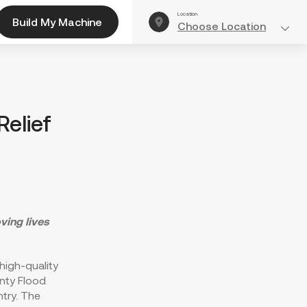
Location
Build My Machine
Choose Location
elief
ving lives
 high-quality
unty Flood
try. The