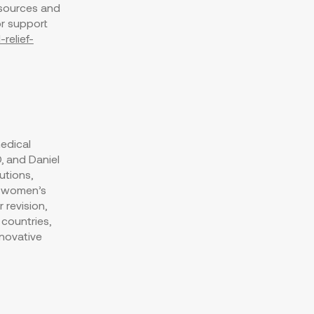
esources and
or support
relief-
edical
D, and
Daniel
utions,
g women’s
 revision,
 countries,
nnovative