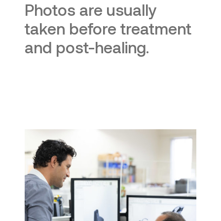
Photos are usually
taken before treatment
and post-healing.