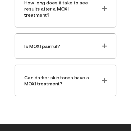
How long does it take to see
results after a MOXI
treatment?
Is MOXI painful?
Can darker skin tones have a
MOXI treatment?