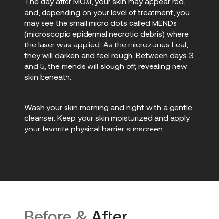
The day after MOXI, your skin may appear red,
and, depending on your level of treatment, you
may see the small micro dots called MENDs
(microscopic epidermal necrotic debris) where
the laser was applied. As the microzones heal,
they will darken and feel rough. Between days 3
and 5, the mends will slough off, revealing new
skin beneath.
Wash your skin morning and night with a gentle
cleanser. Keep your skin moisturized and apply
your favorite physical barrier sunscreen.
Before &
After