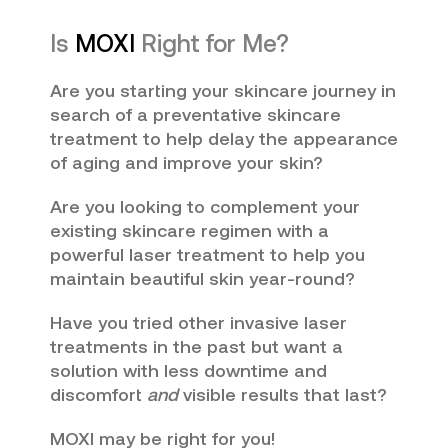
Is
MOXI
Right for Me?
Are you starting your skincare journey in
search of a preventative skincare
treatment to help delay the appearance
of aging and improve your skin?
Are you looking to complement your
existing skincare regimen with a
powerful laser treatment to help you
maintain beautiful skin year-round?
Have you tried other invasive laser
treatments in the past but want a
solution with less downtime and
discomfort
and
visible
results that last?
MOXI may be right for you!