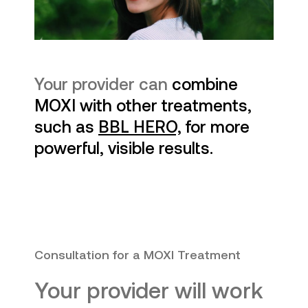
Your provider can
combine
MOXI with other treatments,
such as
BBL HERO,
for more
powerful, visible results.
Consultation for a MOXI Treatment
Your provider will work