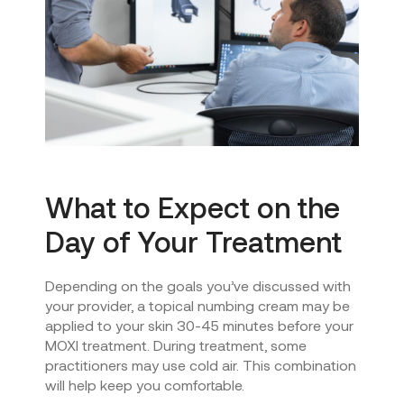
What to Expect on the
Day of Your Treatment
Depending on the goals you’ve discussed with
your provider, a topical numbing cream may be
applied to your skin 30-45 minutes before your
MOXI treatment. During treatment, some
practitioners may use cold air. This combination
will help keep you comfortable.