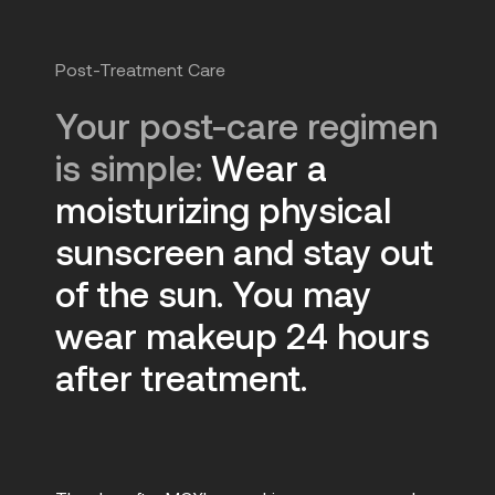
Post-Treatment Care
Your post-care regimen
is simple:
Wear a
moisturizing physical
sunscreen and stay out
of the sun. You may
wear makeup 24 hours
after treatment.