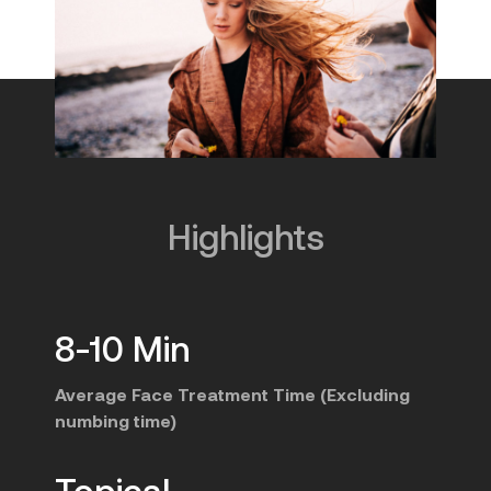
Highlights
8-10 Min
Average Face Treatment Time (Excluding
numbing time)
Topical