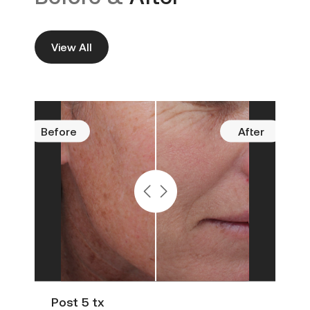
View All
Before
After
Befo
Post 5 tx