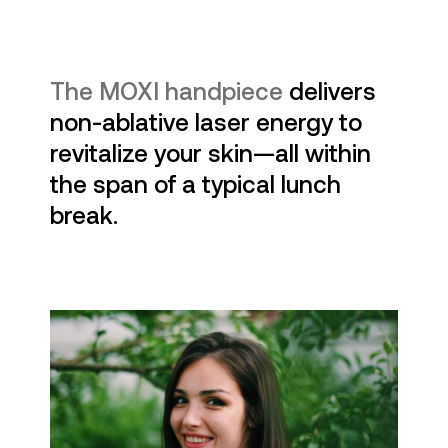
The MOXI handpiece
delivers
non-ablative laser energy to
revitalize your skin—all within
the span of a typical lunch
break.