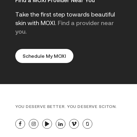
Find a MOXI Provider Near You
Take the first step towards beautiful
skin with MOXI.
Find a provider near
you.
Schedule My MOXI
YOU DESERVE BETTER. YOU DESERVE SCITON.
facebook
instagram
youtube
linkedin
vimeo
glassdoor