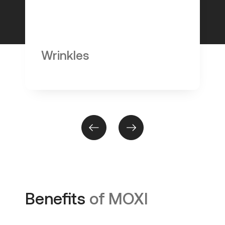
Wrinkles
Benefits
of MOXI