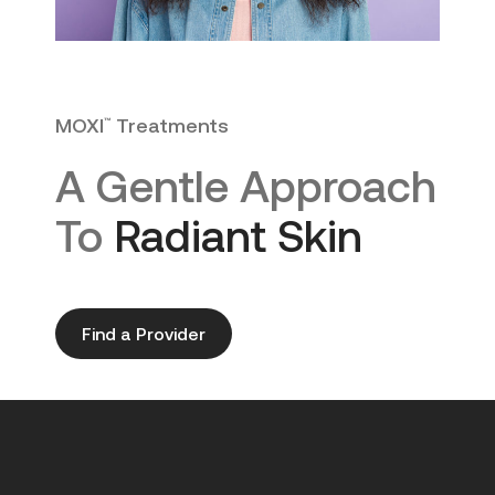
MOXI
Treatments
™
A Gentle Approach
To
Radiant Skin
Find a Provider