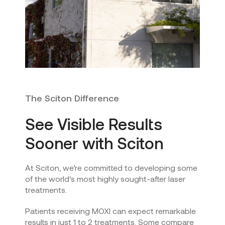
The Sciton Difference
See Visible Results
Sooner with Sciton
At Sciton, we’re committed to developing some
of the world’s most highly sought-after laser
treatments.
Patients receiving MOXI can expect remarkable
results in just 1 to 2 treatments. Some compare