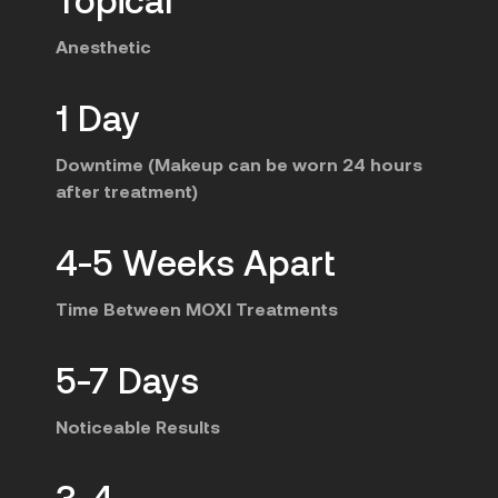
Anesthetic
1 Day
Downtime (Makeup can be worn 24 hours
after treatment)
4-5 Weeks Apart
Time Between MOXI Treatments
5-7 Days
Noticeable Results
3-4