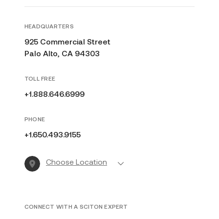
HEADQUARTERS
925 Commercial Street
Palo Alto, CA 94303
TOLL FREE
+1.888.646.6999
PHONE
+1.650.493.9155
Choose Location
CONNECT WITH A SCITON EXPERT