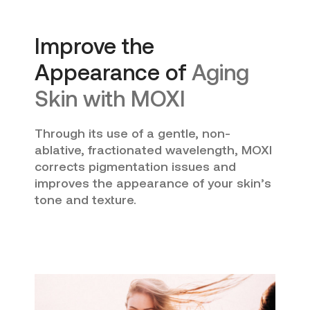
Improve the
Appearance of
Aging
Skin with MOXI
Through its use of a gentle, non-
ablative, fractionated wavelength, MOXI
corrects pigmentation issues and
improves the appearance of your skin’s
tone and texture.