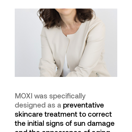
MOXI was specifically
designed as a
preventative
skincare treatment to correct
the initial signs of sun damage