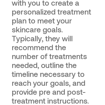
with you to create a
personalized treatment
plan to meet your
skincare goals.
Typically, they will
recommend the
number of treatments
needed, outline the
timeline necessary to
reach your goals, and
provide pre and post-
treatment instructions.