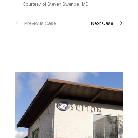
Courtesy of Steven Swengel, MD
Previous Case
Next Case