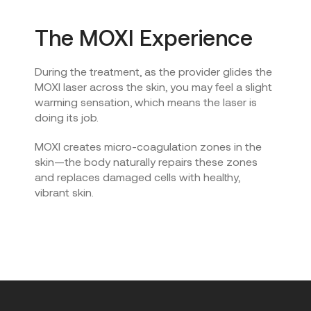
The MOXI Experience
During the treatment, as the provider glides the
MOXI laser across the skin, you may feel a slight
warming sensation, which means the laser is
doing its job.
MOXI creates micro-coagulation zones in the
skin—the body naturally repairs these zones
and replaces damaged cells with healthy,
vibrant skin.