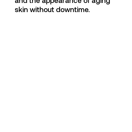
and the appearance of aging
skin without downtime.