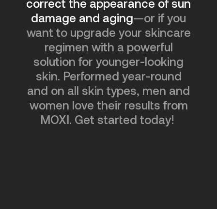
correct the appearance of sun
damage and aging
—or if you
want to upgrade your skincare
regimen with a powerful
solution for younger-looking
skin. Performed year-round
and on all skin types, men and
women love their results from
MOXI. Get started today!