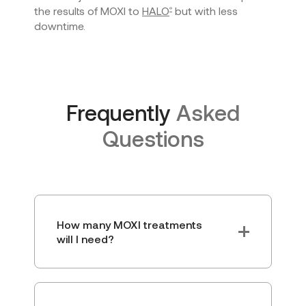
the results of MOXI to
HALO
but with less
®
downtime.
Frequently
Asked
Questions
How many MOXI treatments
will I need?