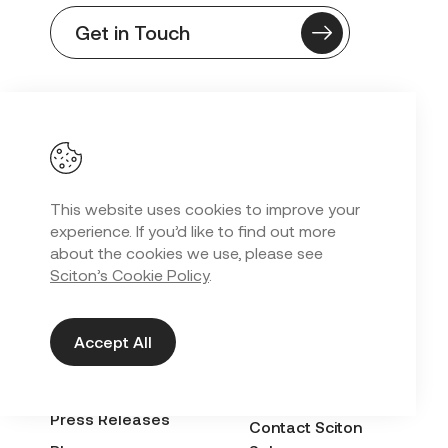
Get in Touch
SEARCH OUR SITE
This website uses cookies to improve your
EXPLORE
QUICK LINKS
experience. If you’d like to find out more
about the cookies we use, please see
About
LinQ Customer
Sciton’s Cookie Policy
.
Portal
Upcoming Events
International
Careers
Distributor
Accept All
For Patients
Purchases
Resources
Success Builder ↗
Press Releases
Contact Sciton