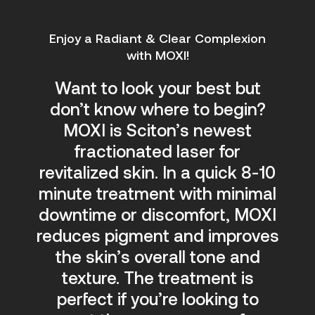
Enjoy a Radiant & Clear Complexion
with MOXI!
Want to look your best but
don’t know where to begin?
MOXI is Sciton’s newest
fractionated laser for
revitalized skin. In a quick 8-10
minute treatment with minimal
downtime or discomfort,
MOXI
reduces pigment and improves
the skin’s overall tone and
texture. The treatment is
perfect if you’re looking to