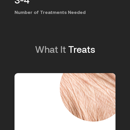
Number of Treatments Needed
What It
Treats