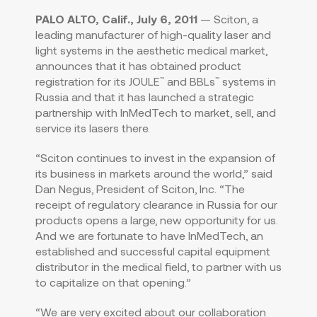
PALO ALTO, Calif., July 6, 2011
— Sciton, a
leading manufacturer of high-quality laser and
light systems in the aesthetic medical market,
announces that it has obtained product
registration for its JOULE
and BBLs
systems in
™
™
Russia and that it has launched a strategic
partnership with InMedTech to market, sell, and
service its lasers there.
“Sciton continues to invest in the expansion of
its business in markets around the world,” said
Dan Negus, President of Sciton, Inc. “The
receipt of regulatory clearance in Russia for our
products opens a large, new opportunity for us.
And we are fortunate to have InMedTech, an
established and successful capital equipment
distributor in the medical field, to partner with us
to capitalize on that opening.”
“We are very excited about our collaboration