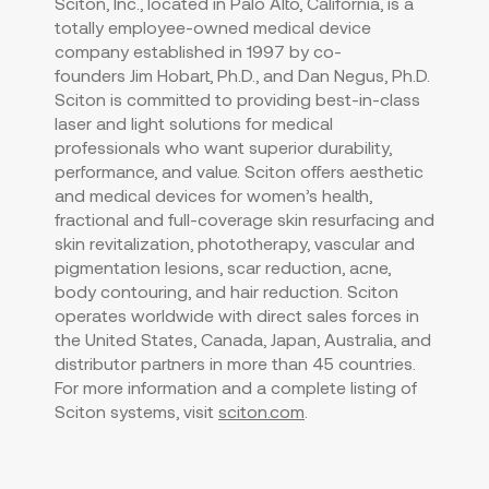
Sciton, Inc., located in
Palo Alto, California
, is a
totally employee-owned medical device
company established in 1997 by co-
founders
Jim Hobart
, Ph.D., and
Dan Negus
, Ph.D.
Sciton is committed to providing best-in-class
laser and light solutions for medical
professionals who want superior durability,
performance, and value. Sciton offers aesthetic
and medical devices for women’s health,
fractional and full-coverage skin resurfacing and
skin revitalization, phototherapy, vascular and
pigmentation lesions, scar reduction, acne,
body contouring, and hair reduction. Sciton
operates worldwide with direct sales forces in
the United States
,
Canada
,
Japan
,
Australia
, and
distributor partners in more than 45 countries.
For more information and a complete listing of
Sciton systems, visit
sciton.com
.