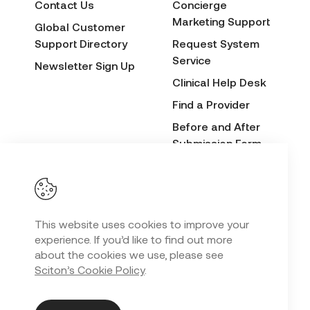
Contact Us
Concierge
Marketing Support
Global Customer
Support Directory
Request System
Service
Newsletter Sign Up
Clinical Help Desk
Find a Provider
Before and After
Submission Form
Sciton Cares
This website uses cookies to improve your
Privacy Policy
experience. If you’d like to find out more
Copyright
2026 Sciton. All Rights Reserved.
©
about the cookies we use, please see
Sciton’s Cookie Policy
.
Web Design
by
SalesLabX