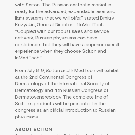
with Sciton. The Russian aesthetic market is
ready for the advanced, expandable laser and
light systems that we will offer,” stated Dmitry
Kuzyakin, General Director of InMedTech.
“Coupled with our robust sales and service
network, Russian physicians can have
confidence that they will have a superior overall
experience when they choose Sciton and
InMedTech.”
From July 6-9, Sciton and InMedTech will exhibit
at the 2nd Continental Congress of
Dermatology of the International Society of
Dermatology and 4th Russian Congress of
Dermatovenereology. The complete line of
Sciton’s products will be presented in the
congress as an official introduction to Russian
physicians.
ABOUT SCITON