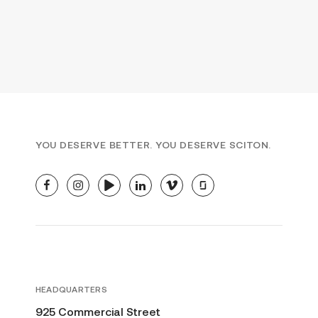
YOU DESERVE BETTER. YOU DESERVE SCITON.
facebook
instagram
youtube
linkedin
vimeo
glassdoor
HEADQUARTERS
925 Commercial Street