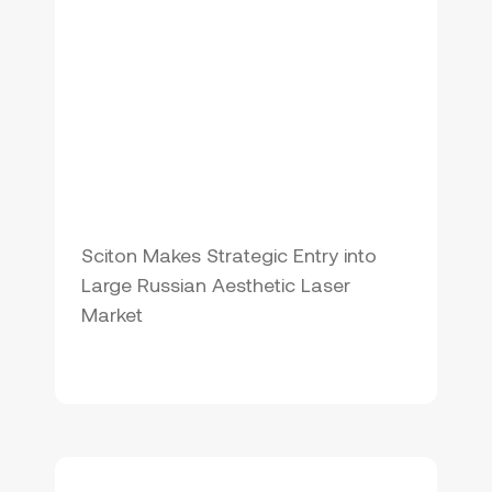
Sciton Makes Strategic Entry into
Large Russian Aesthetic Laser
Market