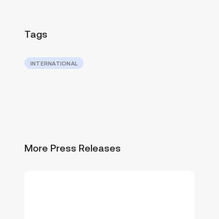
Tags
INTERNATIONAL
More Press Releases