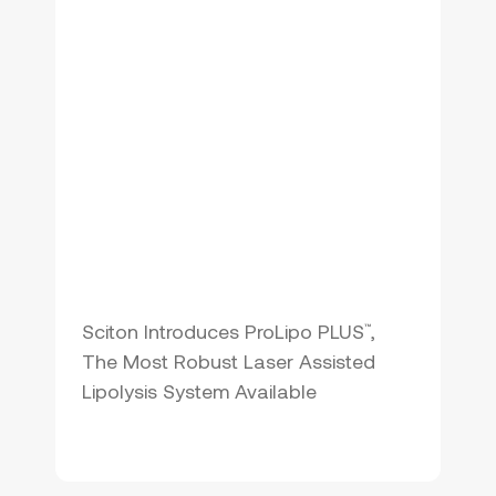
Sciton Introduces ProLipo PLUS
,
™
The Most Robust Laser Assisted
Lipolysis System Available