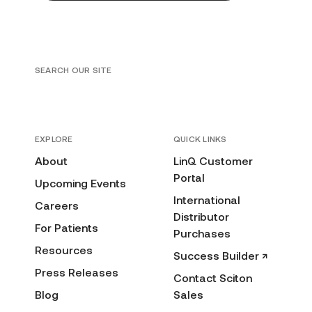
SEARCH OUR SITE
EXPLORE
QUICK LINKS
About
LinQ Customer
Portal
Upcoming Events
International
Careers
Distributor
For Patients
Purchases
Resources
Success Builder ↗
Press Releases
Contact Sciton
Blog
Sales