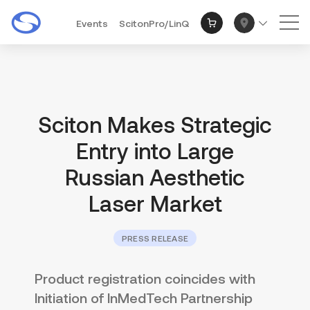
Events
ScitonPro/LinQ
Mai
Sciton Makes Strategic
Entry into Large
Russian Aesthetic
Laser Market
PRESS RELEASE
Product registration coincides with
Initiation of InMedTech Partnership