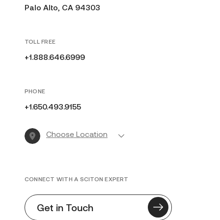
Palo Alto, CA 94303
TOLL FREE
+1.888.646.6999
PHONE
+1.650.493.9155
Choose Location
CONNECT WITH A SCITON EXPERT
Get in Touch